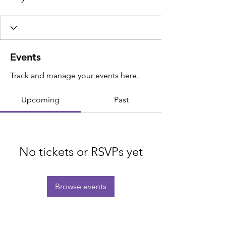
Events
Track and manage your events here.
Upcoming
Past
No tickets or RSVPs yet
Browse events