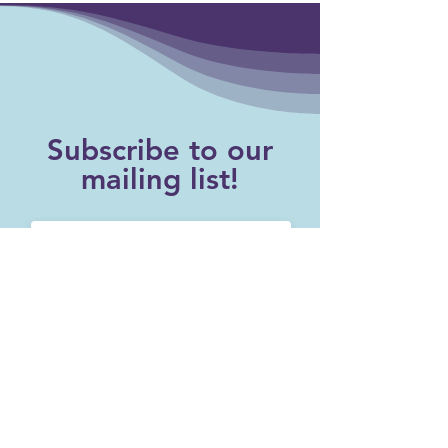
Subscribe to our
mailing list!
SUBSCRIBE