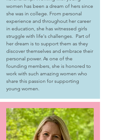
women has been a dream of hers since
she was in college. From personal
experience and throughout her career
in education, she has witnessed girls
struggle with life's challenges. Part of
her dream is to support them as they
discover themselves and embrace their
personal power. As one of the
founding members, she is honored to
work with such amazing women who
share this passion for supporting
young women.