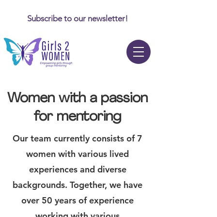
Subscribe to our newsletter!
Women with a passion
for mentoring
Our team currently consists of 7
women with various lived
experiences and diverse
backgrounds. Together, we have
over 50 years of experience
working with various