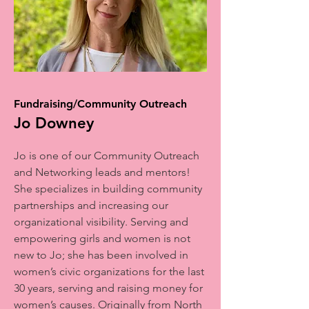
Fundraising/Community Outreach
Jo Downey
Jo is one of our Community Outreach
and Networking leads and mentors!
She specializes in building community
partnerships and increasing our
organizational visibility. Serving and
empowering girls and women is not
new to Jo; she has been involved in
women’s civic organizations for the last
30 years, serving and raising money for
women’s causes. Originally from North