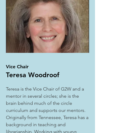
Vice Chair
Teresa Woodroof
Teresa is the Vice Chair of G2W and a
mentor in several circles; she is the
brain behind much of the circle
curriculum and supports our mentors.
Originally from Tennessee, Teresa has a
background in teaching and
librarianship. Working with young