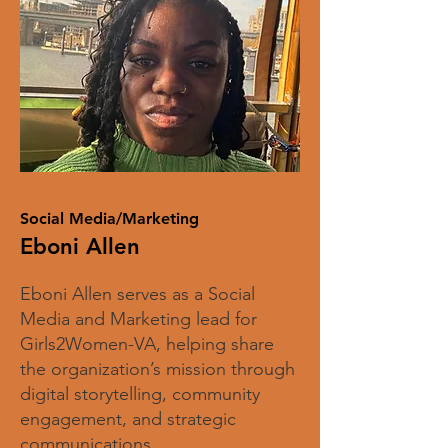
Social Media/Marketing
Eboni Allen
Eboni Allen serves as a Social
Media and Marketing lead for
Girls2Women-VA, helping share
the organization’s mission through
digital storytelling, community
engagement, and strategic
communications.