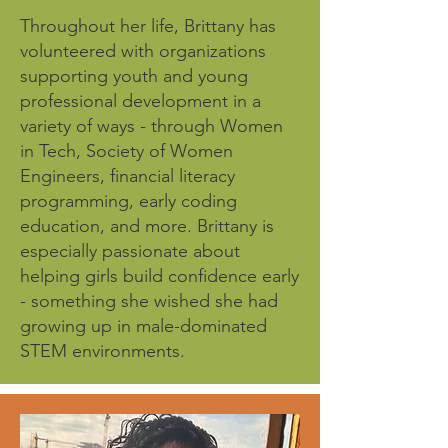
Throughout her life, Brittany has
volunteered with organizations
supporting youth and young
professional development in a
variety of ways - through Women
in Tech, Society of Women
Engineers, financial literacy
programming, early coding
education, and more. Brittany is
especially passionate about
helping girls build confidence early
- something she wished she had
growing up in male-dominated
STEM environments.