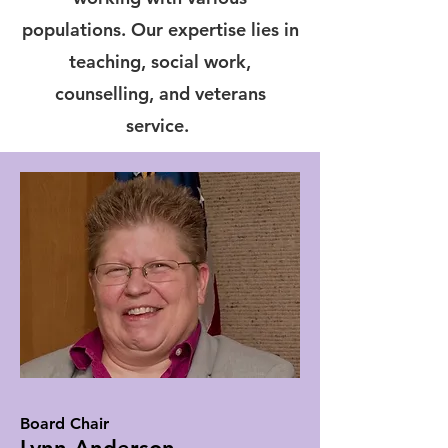
populations. Our expertise lies in
teaching, social work,
counselling, and veterans
service.
Board Chair