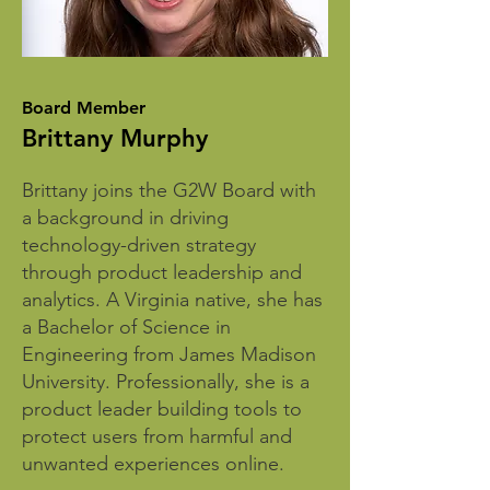
Board Member
Brittany Murphy
Brittany joins the G2W Board with
a background in driving
technology-driven strategy
through product leadership and
analytics. A Virginia native, she has
a Bachelor of Science in
Engineering from James Madison
University. Professionally, she is a
product leader building tools to
protect users from harmful and
unwanted experiences online.