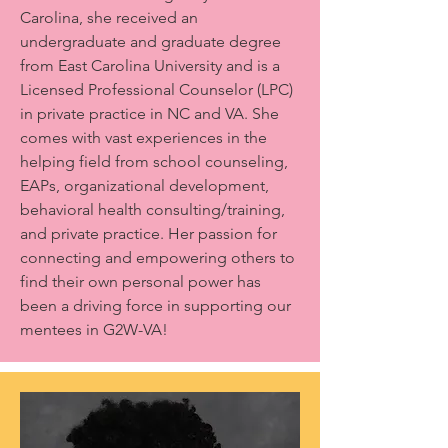
Carolina, she received an
undergraduate and graduate degree
from East Carolina University and is a
Licensed Professional Counselor (LPC)
in private practice in NC and VA. She
comes with vast experiences in the
helping field from school counseling,
EAPs, organizational development,
behavioral health consulting/training,
and private practice. Her passion for
connecting and empowering others to
find their own personal power has
been a driving force in supporting our
mentees in G2W-VA!