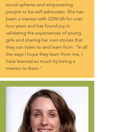
social spheres and empowering
people to be self-advocates. She has
been a mentor with G2W-VA for over
four years and has found joy in
validating the experiences of young
girls and sharing her own stories that
they can listen to and learn from. "In all
the ways I hope they learn from me, I
have learned so much by being a
mentor to them."