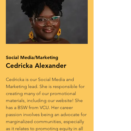
Social Media/Marketing
Cedricka Alexander
Cedricka is our Social Media and
Marketing lead. She is responsible for
creating many of our promotional
materials, including our website! She
has a BSW from VCU. Her career
passion involves being an advocate for
marginalized communities, especially
as it relates to promoting equity in all