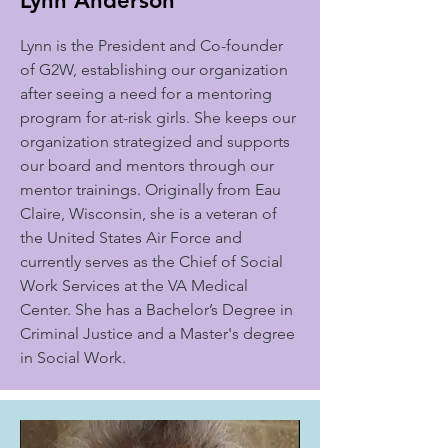
Lynn Anderson
Lynn is the President and Co-founder
of G2W, establishing our organization
after seeing a need for a mentoring
program for at-risk girls. She keeps our
organization strategized and supports
our board and mentors through our
mentor trainings. Originally from Eau
Claire, Wisconsin, she is a veteran of
the United States Air Force and
currently serves as the Chief of Social
Work Services at the VA Medical
Center. She has a Bachelor’s Degree in
Criminal Justice and a Master's degree
in Social Work.