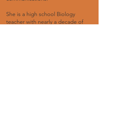
She is a high school Biology
teacher with nearly a decade of
experience in education, and is
passionate about creating
opportunities that empower young
women to grow in confidence,
leadership, and purpose. Through
both education and nonprofit
service, Eboni believes in using her
gifts to inspire others, build
meaningful connections, and
amplify stories that create lasting
impact. She is honored to support
the organization in its mission to
mentor and empower the next
generation of young women.