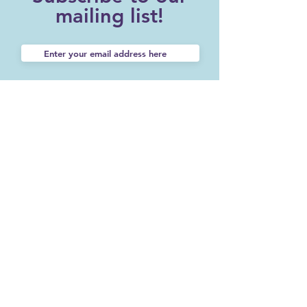
mailing list!
SUBSCRIBE