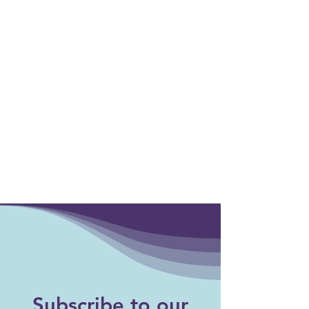
Events
Subscribe to our