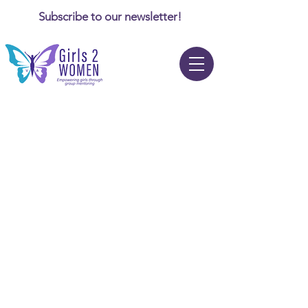
Subscribe to our newsletter!
News