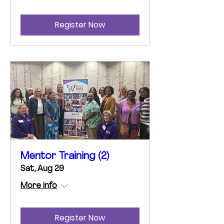
Register Now
Mentor Training (2)
Sat, Aug 29
More info
Register Now