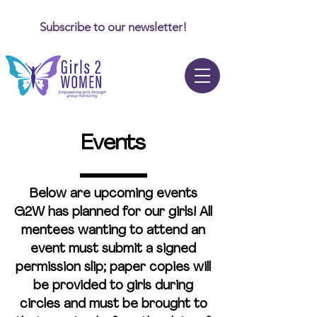
Subscribe to our newsletter!
Events
Below are upcoming events
G2W has planned for our girls!
All
mentees wanting to attend an
event must submit a signed
permission slip
; paper copies will
be provided to girls during
circles and must be brought to