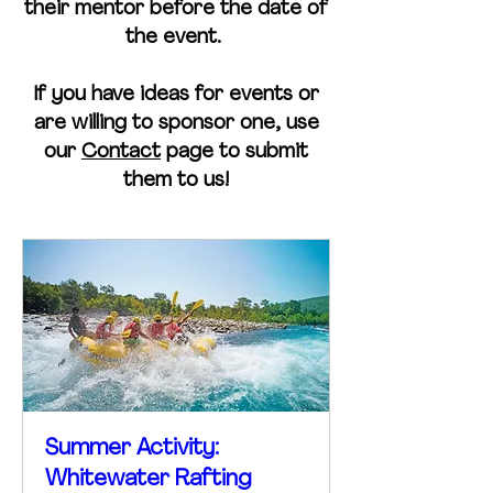
their mentor before the date of
the event.
If you have ideas for events or
are willing to sponsor one, use
our
Contact
page to submit
them to us!
Summer Activity:
Whitewater Rafting