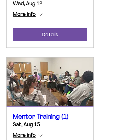
Wed, Aug 12
More info
Details
Mentor Training (1)
Sat, Aug 15
More info