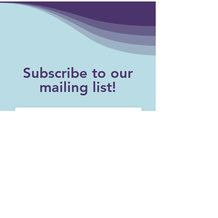
Subscribe to our
mailing list!
SUBSCRIBE