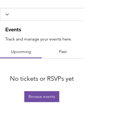
Events
Track and manage your events here.
Upcoming
Past
No tickets or RSVPs yet
Browse events