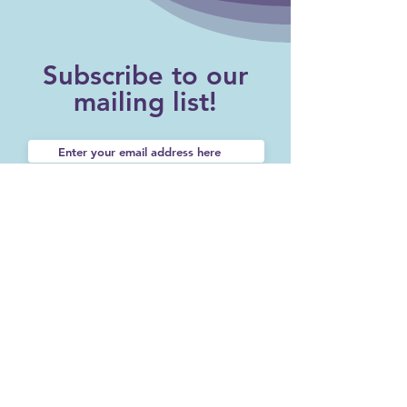
Subscribe to our
mailing list!
SUBSCRIBE