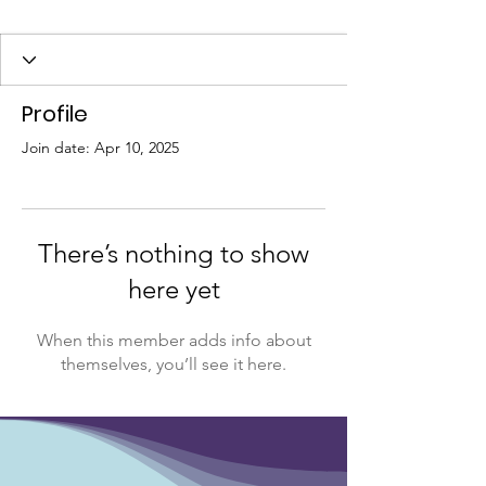
Profile
Join date: Apr 10, 2025
There’s nothing to show
here yet
When this member adds info about
themselves, you’ll see it here.