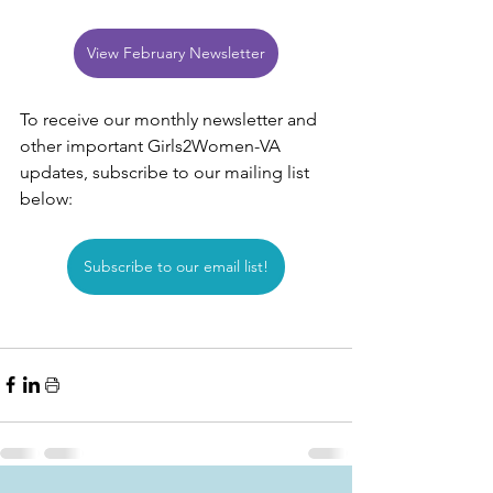
View February Newsletter
To receive our monthly newsletter and 
other important Girls2Women-VA 
updates, subscribe to our mailing list 
below:
Subscribe to our email list!