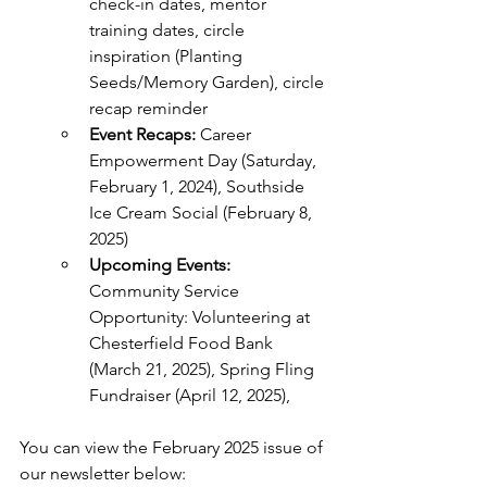
check-in dates, mentor 
training dates, circle 
inspiration (Planting 
Seeds/Memory Garden), circle 
recap reminder
Event Recaps: 
Career 
Empowerment Day (Saturday, 
February 1, 2024), Southside 
Ice Cream Social (February 8, 
2025)
Upcoming Events:
Community Service 
Opportunity: Volunteering at 
Chesterfield Food Bank 
(March 21, 2025), Spring Fling 
Fundraiser (April 12, 2025), 
You can view the February 2025 issue of 
our newsletter below: