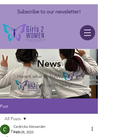
Subscribe to our newsletter!
News
Here's what Girls2Women-VA
has been up to lately!
Post
All Posts
Cedricka Alexander
All Posts
Feb 28, 2025