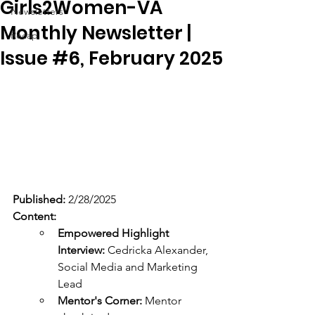
Girls2Women-VA
Newsletters
Monthly Newsletter |
Recap
Issue #6, February 2025
Published:
 2/28/2025
Content: 
Empowered Highlight 
Interview:
 Cedricka Alexander, 
Social Media and Marketing 
Lead
Mentor's Corner:
 Mentor 