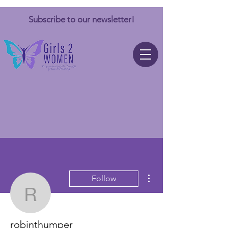
Subscribe to our newsletter!
More actions
Follow
robinthumper
robinthumper